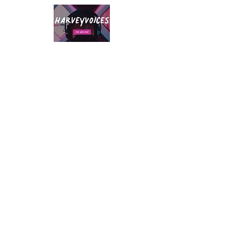
A native Northerner with over twenty
years of voice-over experience and
hugely versatile delivery that ranges
from natural, confident, resonant and
authoritative to quirky, friendly and fun.
Whatever your voiceover needs, drop
me a line - I've got you covered!
Accents:
London, Neutral, Northern, RP,
Cheshire, Australian, Manchester,
Yorkshire, Mexican, American
Southern States, Russian, East