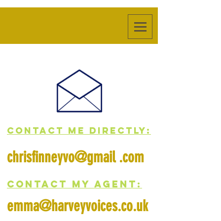
contact me directly:
chrisfinneyvo@gmail .com
CONTACT MY AGENT:
emma@harveyvoices.co.uk