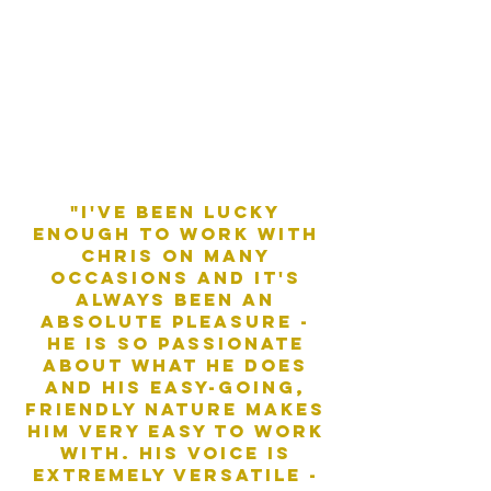
"i've been lucky
enough to work with
chris on many
occasions and it's
always been an
absolute pleasure -
he is so passionate
about what he does
and his easy-going,
friendly nature makes
him very easy to work
with. his voice is
extremely versatile -