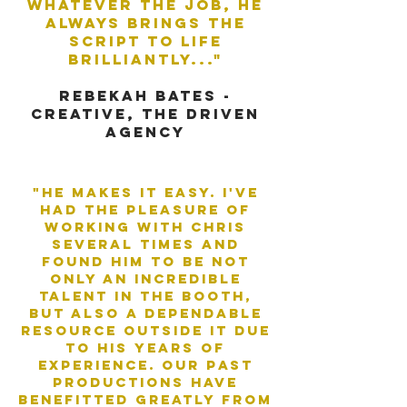
whatever the job, he
always brings the
script to life
brilliantly..."
rebekah bates -
creative, the driven
agency
"He makes it easy. I've
had the pleasure of
working with Chris
several times and
found him to be not
only an incredible
talent in the booth,
but also a dependable
resource outside it due
to his years of
experience. Our past
productions have
benefitted greatly from