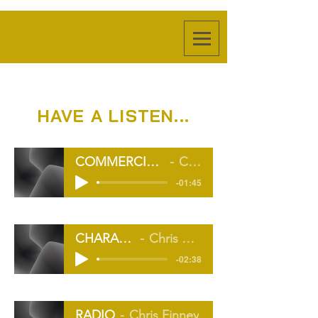
HAVE A LISTEN...
COMMERCIAL REEL 23 FINAL (v_2)
Chris Finney
-01:45
CHARACTER
Chris Finney
-02:38
RADIO
Chris Finney