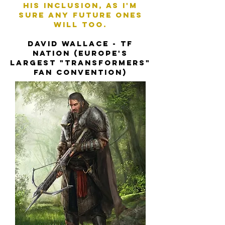
his inclusion, as I'm
sure any future ones
will too.
David Wallace - TF
Nation (Europe's
largest "Transformers"
fan convention)