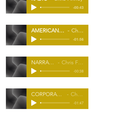
-00:43
AMERICAN COMMERCIAL
Chris Finney
-01:56
NARRATION
Chris Finney
-00:38
CORPORATE/EXPLAINER
Chris Finney
-01:47