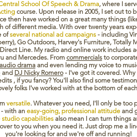
Central School Of Speech & Drama
, where I ser
cting
course. Upon release in 2005, I set out to
e then have worked on a great many things (like, 
 of different media. With over twenty years expe
 of
several national ad campaigns
- including Vi
berry), Go Outdoors, Harvey's Furniture, Totally
Direct Line. My radio and online work includes ad
ru and Mercedes. From
commercials
to corporat
audio drama
and even lending my voice to music
e
and
DJ Nicky Romero
- I've got it covered. Why
redits , if you fancy? You'll also find some testim
lovely folks I've worked with at the bottom of each
I'm
versatile
. Whatever you need, I'll only be too 
- with an
easy-going,
professional attitude
and g
studio capabilities
also mean I can turn things 
over to you when you need it. Just drop me a lin
you're looking for and we're off and running!