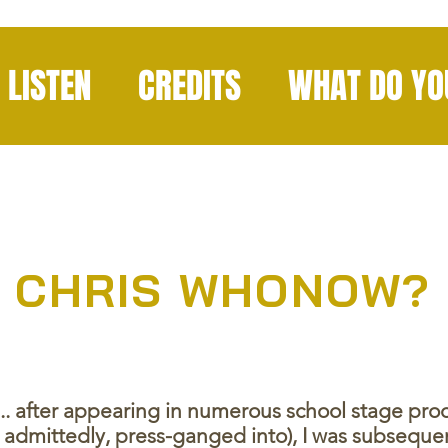
LISTEN
CREDITS
WHAT DO YO
CHRIS WHONOW?
e... after appearing in numerous school stage pr
s, admittedly, press-ganged into), I was subsequ