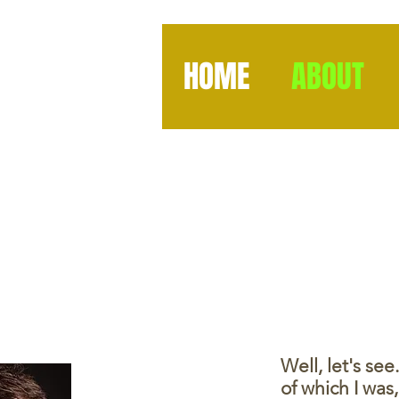
HOME
ABOUT
Well, let's se
of which I wa