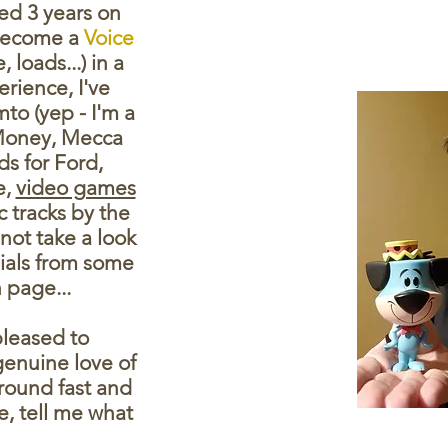
ved 3 years on
 become a
Voice
loads...) in a
rience, I've
mto (yep - I'm a
 Money, Mecca
s for Ford,
e,
video games
 tracks by the
 not take a look
onials from some
 page...
pleased to
enuine love of
around fast and
e, tell me what