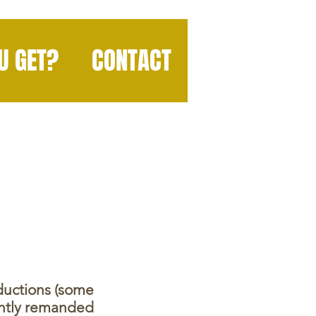
U GET?
CONTACT
oductions (some
ently remanded