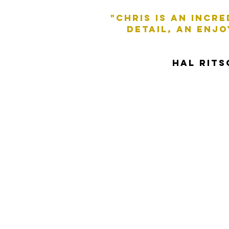
"Chris is an incr
DETAIL, AN ENJ
HAL RIT
A native Northern
versatile delivery 
quirky, friendly and
Accents: