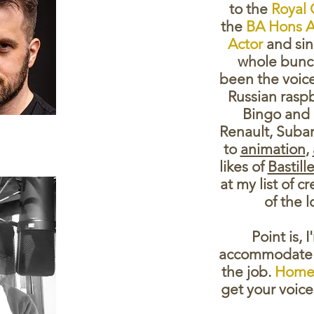
to the
Royal 
the
BA Hons A
Actor
and sinc
whole bunch
been the voice
Russian rasp
Bingo and 
Renault, Suba
to
animation
,
likes of
Bastill
at my list of c
of the 
Point is, 
accommodate 
the job.
Home 
get your voice