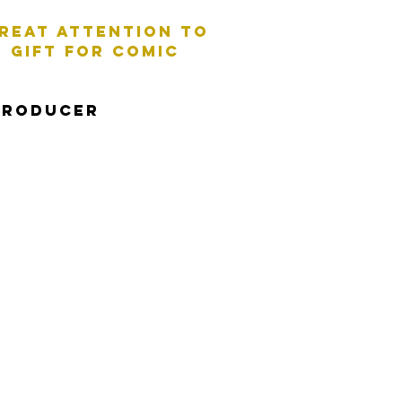
great aTTENTION TO
 GIFT FOR COMIC
PRODUCER
perience and hugely
t and authoritative to
e a line - I've got you
Documentary Style: