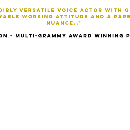
edibly versatile voice actor with 
OYABLE WORKING ATTITUDE AND A RARE
NUANCE.."
SON - MULTI-GRAMMY award WINNING 
er with over twenty years of voice-over ex
that ranges from natural, confident, resonan
 fun. Whatever your voiceover needs, drop m
covered!
Style: