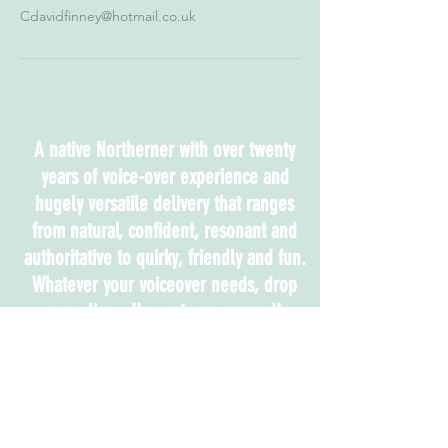
Cdavidfinney@hotmail.co.uk
A native Northerner with over twenty
years of voice-over experience and
hugely versatile delivery that ranges
from natural, confident, resonant and
authoritative to quirky, friendly and fun.
Whatever your voiceover needs, drop
me a line - I've got you covered!
Accents:
London, Neutral, Northern, RP,
Cheshire, Australian, Manchester,
Yorkshire, Mexican, American
Southern States, Russian, East
European, New York, Scottish