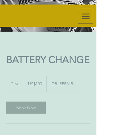
BATTERY CHANGE
100
US
2 hr
2
US$100
DR. REPAIR
dollars
h
r
Book Now