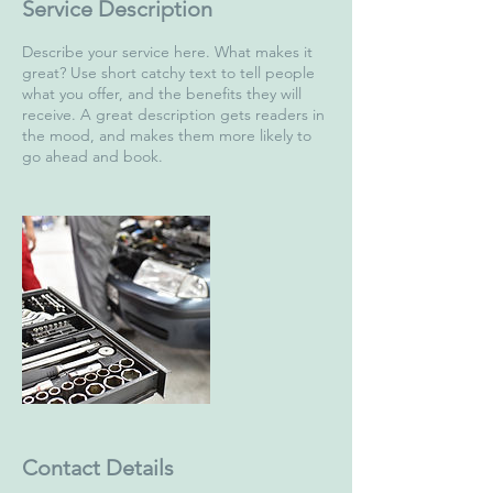
Service Description
Describe your service here. What makes it
great? Use short catchy text to tell people
what you offer, and the benefits they will
receive. A great description gets readers in
the mood, and makes them more likely to
go ahead and book.
Contact Details