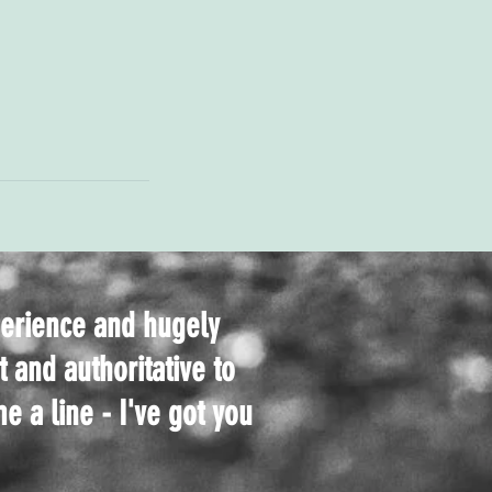
perience and hugely
t and authoritative to
e a line - I've got you