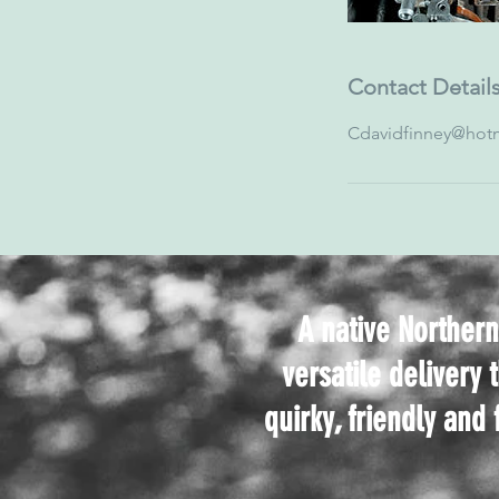
Contact Detail
Cdavidfinney@hotm
A native Northern
versatile delivery 
quirky, friendly and