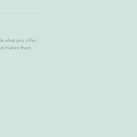
le what you offer,
 and makes them