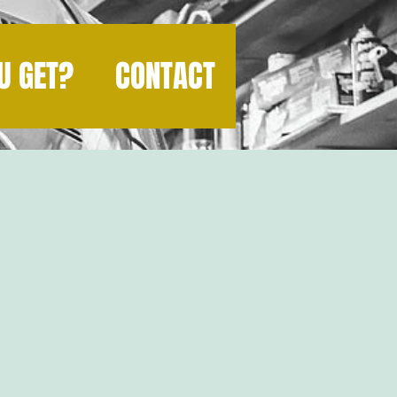
U GET?
CONTACT