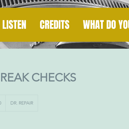
LISTEN
CREDITS
WHAT DO YO
BREAK CHECKS
0
DR. REPAIR