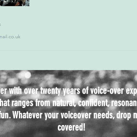
s
ail.co.uk
er with over twenty years of voice-over ex
that ranges from natural, confident, resonan
 fun. Whatever your voiceover needs, drop m
covered!