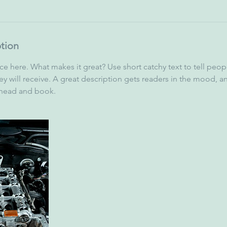
ption
ce here. What makes it great? Use short catchy text to tell peop
ey will receive. A great description gets readers in the mood,
ahead and book.