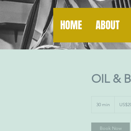
HOME
ABOUT
OIL & 
20
US
30 min
3
US$2
dollars
0
m
i
Book Now